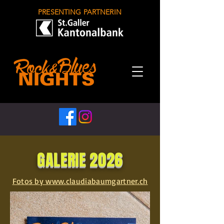
PRESENTING PARTNERIN
GALERIE 2026
Fotos by www.claudiabaumgartner.ch